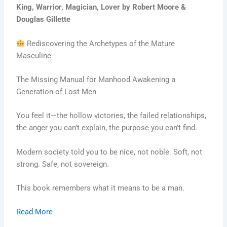
King, Warrior, Magician, Lover by Robert Moore &
Douglas Gillette
Rediscovering the Archetypes of the Mature
Masculine
The Missing Manual for Manhood Awakening a
Generation of Lost Men
You feel it—the hollow victories, the failed relationships,
the anger you can’t explain, the purpose you can’t find.
Modern society told you to be nice, not noble. Soft, not
strong. Safe, not sovereign.
This book remembers what it means to be a man.
Read More