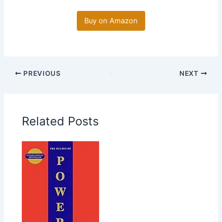
Buy on Amazon
PREVIOUS
NEXT
Related Posts