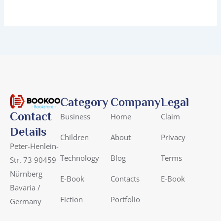
Category
Company
Legal
Contact
Business
Home
Claim
Details
Children
About
Privacy
Peter-Henlein-
Technology
Blog
Terms
Str. 73 90459
Nürnberg
E-Book
Contacts
E-Book
Bavaria /
Fiction
Portfolio
Germany