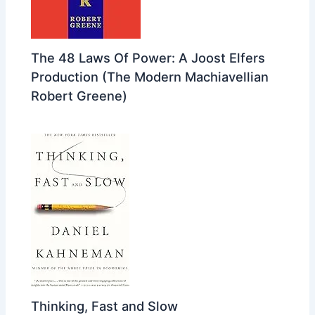
The 48 Laws Of Power: A Joost Elfers
Production (The Modern Machiavellian
Robert Greene)
Thinking, Fast and Slow