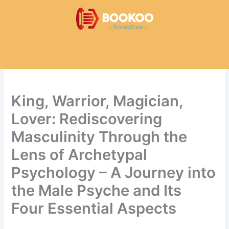
Skip
to
content
King, Warrior, Magician,
Lover: Rediscovering
Masculinity Through the
Lens of Archetypal
Psychology – A Journey into
the Male Psyche and Its
Four Essential Aspects