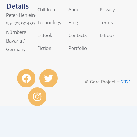
Details
Children
About
Privacy
Peter-Henlein-
Technology
Blog
Terms
Str. 73 90459
Nürnberg
E-Book
Contacts
E-Book
Bavaria /
Fiction
Portfolio
Germany
F
I
T
a
n
w
© Core Project –
2021
c
s
i
e
t
t
b
a
t
o
g
e
o
r
r