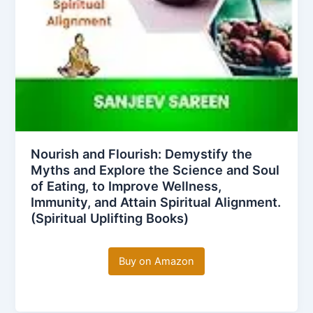
Nourish and Flourish: Demystify the
Myths and Explore the Science and Soul
of Eating, to Improve Wellness,
Immunity, and Attain Spiritual Alignment.
(Spiritual Uplifting Books)
Buy on Amazon