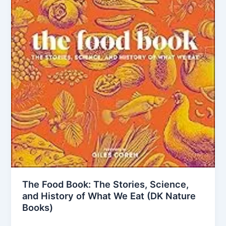
The Food Book: The Stories, Science,
and History of What We Eat (DK Nature
Books)