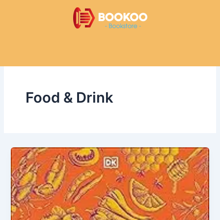
Skip
to
content
Food & Drink