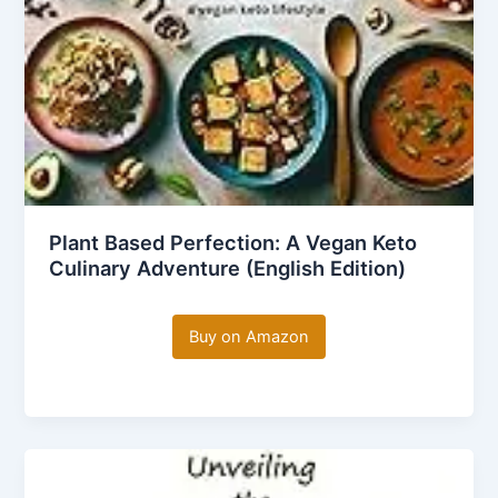
Plant Based Perfection: A Vegan Keto
Culinary Adventure (English Edition)
Buy on Amazon