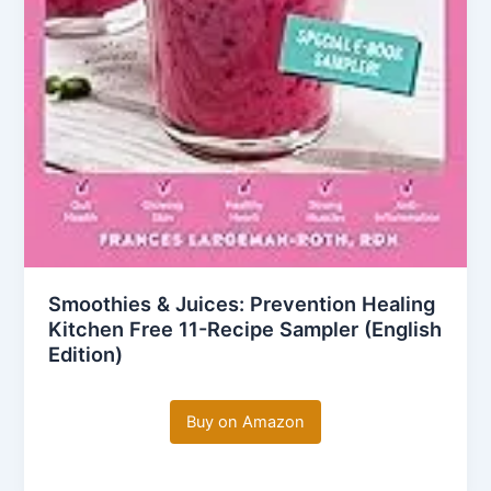
Smoothies & Juices: Prevention Healing
Kitchen Free 11-Recipe Sampler (English
Edition)
Buy on Amazon