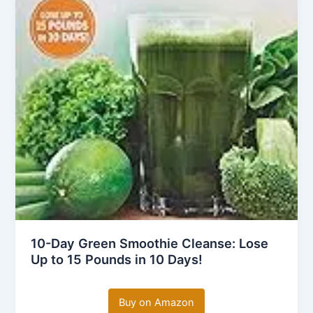
10-Day Green Smoothie Cleanse: Lose
Up to 15 Pounds in 10 Days!
Buy on Amazon