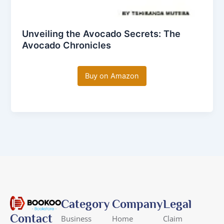
Unveiling the Avocado Secrets: The
Avocado Chronicles
Buy on Amazon
Category
Company
Legal
Contact
Business
Home
Claim