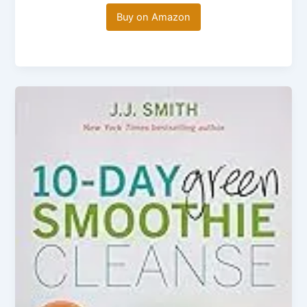
Buy on Amazon