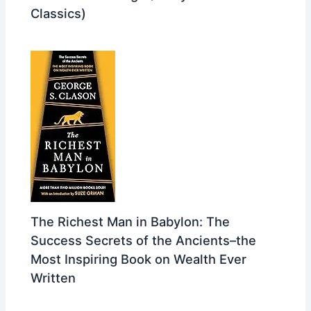
Classics)
The Richest Man in Babylon: The
Success Secrets of the Ancients–the
Most Inspiring Book on Wealth Ever
Written