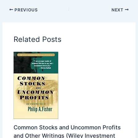
PREVIOUS
NEXT
Related Posts
Common Stocks and Uncommon Profits
and Other Writings (Wiley Investment