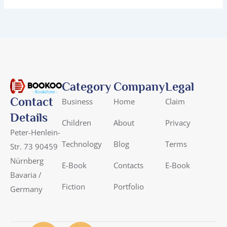
Category
Company
Legal
Contact
Business
Home
Claim
Details
Children
About
Privacy
Peter-Henlein-
Technology
Blog
Terms
Str. 73 90459
Nürnberg
E-Book
Contacts
E-Book
Bavaria /
Fiction
Portfolio
Germany