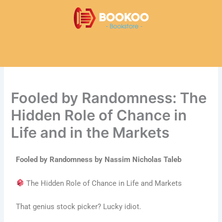
Skip
to
content
Fooled by Randomness: The
Hidden Role of Chance in
Life and in the Markets
Fooled by Randomness by Nassim Nicholas Taleb
The Hidden Role of Chance in Life and Markets
That genius stock picker? Lucky idiot.