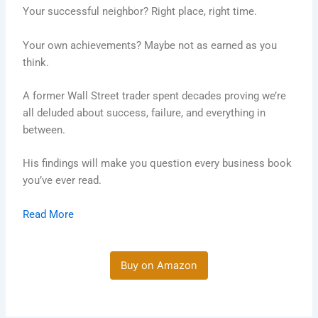
Your successful neighbor? Right place, right time.
Your own achievements? Maybe not as earned as you
think.
A former Wall Street trader spent decades proving we’re
all deluded about success, failure, and everything in
between.
His findings will make you question every business book
you’ve ever read.
Read More
Buy on Amazon