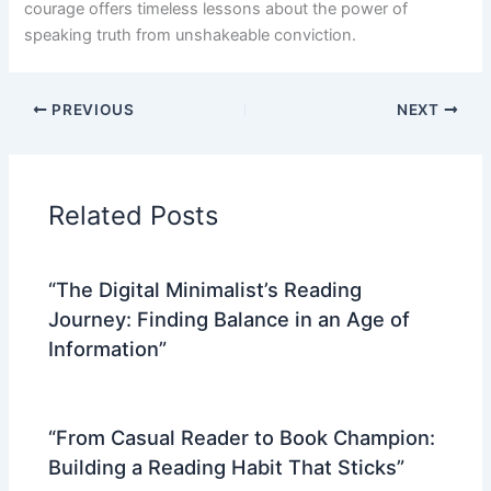
courage offers timeless lessons about the power of
speaking truth from unshakeable conviction.
PREVIOUS
NEXT
Related Posts
“The Digital Minimalist’s Reading
Journey: Finding Balance in an Age of
Information”
“From Casual Reader to Book Champion:
Building a Reading Habit That Sticks”