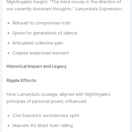
Nightingale’s Insight: “The mind moves in the direction of
our currently dominant thoughts.” Lumumba’s Expression:
Refused to compromise truth
Spoke for generations of silence
Articulated collective pain
Created watershed moment
Historical Impact and Legacy
Ripple Effects
How Lumumba’s courage, aligned with Nightingale’s
principles of personal power, influenced:
Che Guevara’s revolutionary spirit
Malcolm X’s direct truth-telling