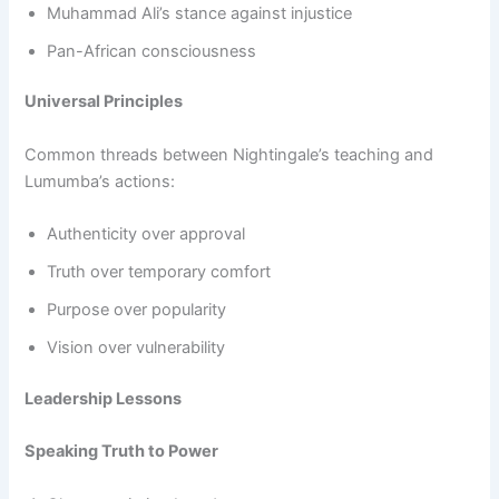
Muhammad Ali’s stance against injustice
Pan-African consciousness
Universal Principles
Common threads between Nightingale’s teaching and
Lumumba’s actions:
Authenticity over approval
Truth over temporary comfort
Purpose over popularity
Vision over vulnerability
Leadership Lessons
Speaking Truth to Power