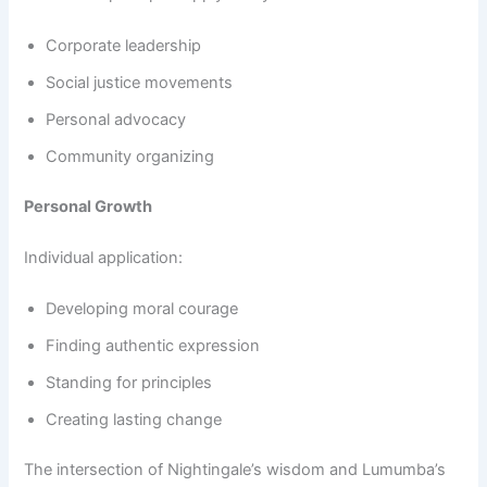
Corporate leadership
Social justice movements
Personal advocacy
Community organizing
Personal Growth
Individual application:
Developing moral courage
Finding authentic expression
Standing for principles
Creating lasting change
The intersection of Nightingale’s wisdom and Lumumba’s