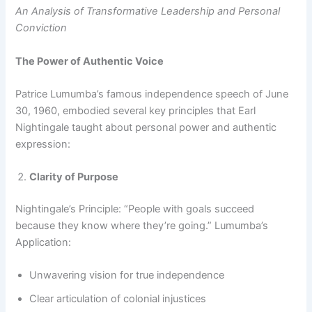
An Analysis of Transformative Leadership and Personal
Conviction
The Power of Authentic Voice
Patrice Lumumba’s famous independence speech of June
30, 1960, embodied several key principles that Earl
Nightingale taught about personal power and authentic
expression:
Clarity of Purpose
Nightingale’s Principle: “People with goals succeed
because they know where they’re going.” Lumumba’s
Application:
Unwavering vision for true independence
Clear articulation of colonial injustices