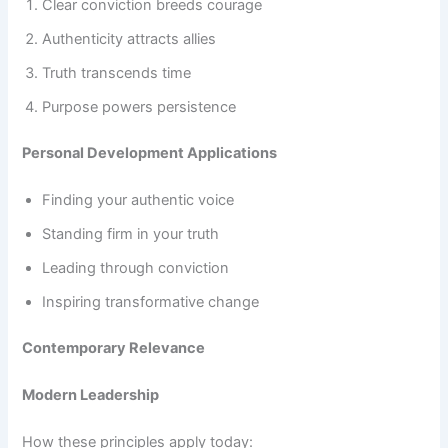
Clear conviction breeds courage
Authenticity attracts allies
Truth transcends time
Purpose powers persistence
Personal Development Applications
Finding your authentic voice
Standing firm in your truth
Leading through conviction
Inspiring transformative change
Contemporary Relevance
Modern Leadership
How these principles apply today: