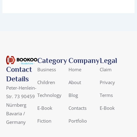
Category
Company
Legal
Contact
Business
Home
Claim
Details
Children
About
Privacy
Peter-Henlein-
Technology
Blog
Terms
Str. 73 90459
Nürnberg
E-Book
Contacts
E-Book
Bavaria /
Fiction
Portfolio
Germany