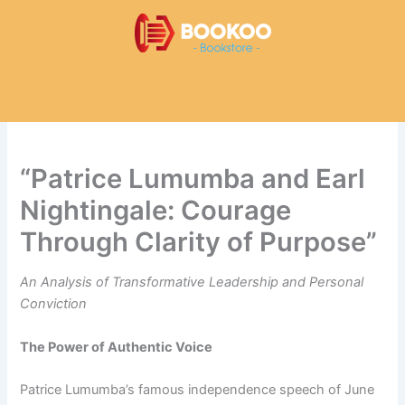
Skip
to
content
“Patrice Lumumba and Earl
Nightingale: Courage
Through Clarity of Purpose”
An Analysis of Transformative Leadership and Personal
Conviction
The Power of Authentic Voice
Patrice Lumumba’s famous independence speech of June