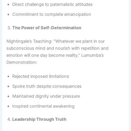
Direct challenge to paternalistic attitudes
Commitment to complete emancipation
The Power of Self-Determination
Nightingale’s Teaching: “Whatever we plant in our
subconscious mind and nourish with repetition and
emotion will one day become reality.” Lumumba’s
Demonstration:
Rejected imposed limitations
Spoke truth despite consequences
Maintained dignity under pressure
Inspired continental awakening
Leadership Through Truth