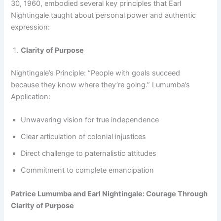
30, 1960, embodied several key principles that Earl
Nightingale taught about personal power and authentic
expression:
Clarity of Purpose
Nightingale’s Principle: “People with goals succeed
because they know where they’re going.” Lumumba’s
Application:
Unwavering vision for true independence
Clear articulation of colonial injustices
Direct challenge to paternalistic attitudes
Commitment to complete emancipation
Patrice Lumumba and Earl Nightingale: Courage Through
Clarity of Purpose