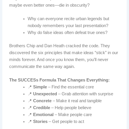
maybe even better ones—die in obscurity?
Why can everyone recite urban legends but
nobody remembers your last presentation?
Why do false ideas often defeat true ones?
Brothers Chip and Dan Heath cracked the code. They
discovered the six principles that make ideas “stick” in our
minds forever. And once you know them, you’ll never
communicate the same way again.
The SUCCESs Formula That Changes Everything:
📍
Simple
– Find the essential core
📍
Unexpected
– Grab attention with surprise
📍
Concrete
– Make it real and tangible
📍
Credible
– Help people believe
📍
Emotional
– Make people care
📍
Stories
– Get people to act