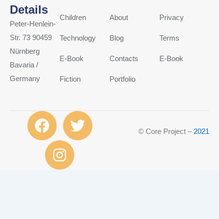
Details
Children
About
Privacy
Peter-Henlein-
Str. 73 90459
Technology
Blog
Terms
Nürnberg
E-Book
Contacts
E-Book
Bavaria /
Germany
Fiction
Portfolio
F
I
T
a
n
w
© Core Project –
2021
c
s
i
e
t
t
b
a
t
o
g
e
o
r
r