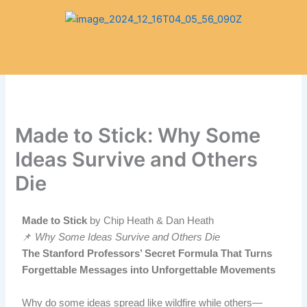
Skip
to
content
Made to Stick: Why Some
Ideas Survive and Others
Die
Made to Stick
by Chip Heath & Dan Heath
📌
Why Some Ideas Survive and Others Die
The Stanford Professors’ Secret Formula That Turns
Forgettable Messages into Unforgettable Movements
Why do some ideas spread like wildfire while others—