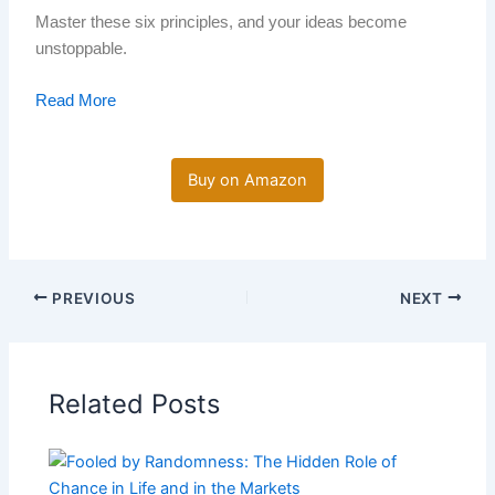
Master these six principles, and your ideas become
unstoppable.
Read More
Buy on Amazon
PREVIOUS
NEXT
Related Posts