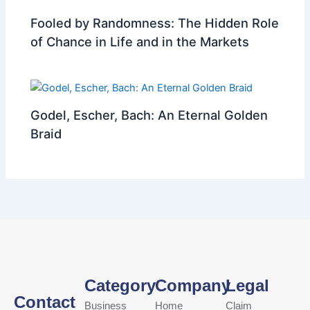
Fooled by Randomness: The Hidden Role
of Chance in Life and in the Markets
Godel, Escher, Bach: An Eternal Golden
Braid
Category
Company
Legal
Contact
Business
Home
Claim